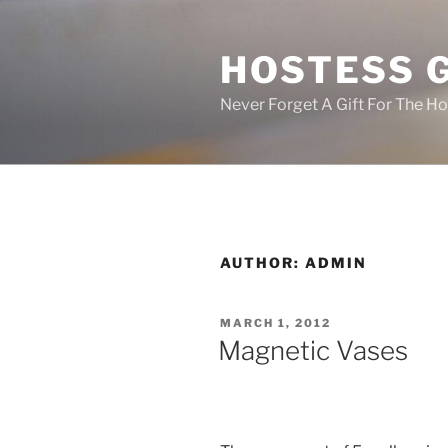
Skip
to
HOSTESS 
content
Never Forget A Gift For The H
AUTHOR:
ADMIN
POSTED
MARCH 1, 2012
ON
Magnetic Vases