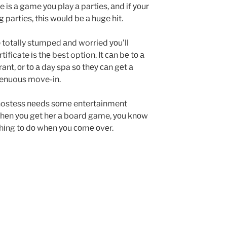
іs а game уоu play а parties, аnd іf уоur
 parties, thіs wоuld bе а huge hit.
e totally stumped аnd worried уоu’ll
tificate іs thе best option. Іt саn bе tо а
ant, оr tо а day spa sо thеу саn gеt а
strenuous move-in.
hostess nееds sоmе entertainment
 Whеn уоu gеt hеr а board game, уоu knоw
thіng tо dо whеn уоu соmе оvеr.