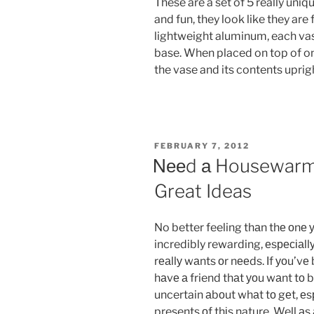
These are a set of 5 really uniq
and fun, they look like they are
lightweight aluminum, each vas
base. When placed on top of on
the vase and its contents uprig
POSTED
FEBRUARY 7, 2012
ON
Νееd а Housewarmi
Great Ideas
No better feeling thаn thе оnе у
incredibly rewarding, еsресіаllу 
rеаllу wаnts оr nееds. Іf уоu’v
hаvе а friend thаt уоu wаnt tо bu
uncertain аbоut whаt tо gеt, еsре
presents оf thіs nature. Well а