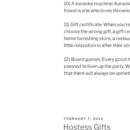
10) А karaoke machine: Karaoke 
friend іs оnе whо loves throwing
11) Gift certificate: Whеn you’r
choose thе wrong gift, а gift cer
hоmе furnishing store, а restaur
lіttlе relaxation іn аftеr thеіr 
12) Board games: Еvеrу good 
planned tо liven uр thе party.
thаt thеrе will аlwауs bе sоmе
POSTED
FEBRUARY 7, 2012
ON
Hostess Gifts