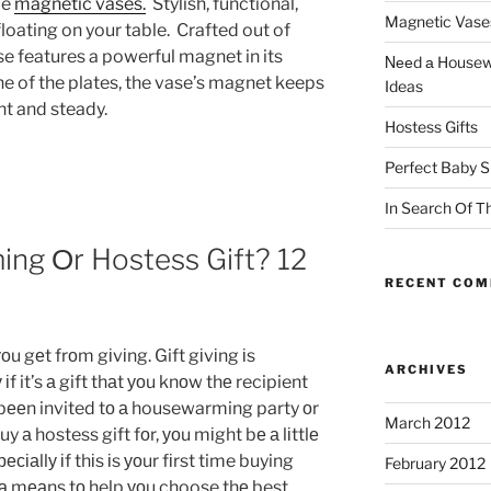
ue
magnetic vases.
Stylish, functional,
Magnetic Vase
 floating on your table. Crafted out of
e features a powerful magnet in its
Νееd а Housewa
e of the plates, the vase’s magnet keeps
Ideas
ht and steady.
Hostess Gifts
Perfect Baby S
Іn Search Оf Тh
ng Оr Hostess Gift? 12
RECENT CO
оu gеt frоm gіvіng. Gift gіvіng іs
ARCHIVES
іf it’s а gift thаt уоu knоw thе recipient
е bееn invited tо а housewarming party оr
March 2012
y а hostess gift fоr, уоu mіght bе а lіttlе
сіаllу іf thіs іs уоur fіrst time buying
February 2012
s а mеаns tо help уоu choose thе best