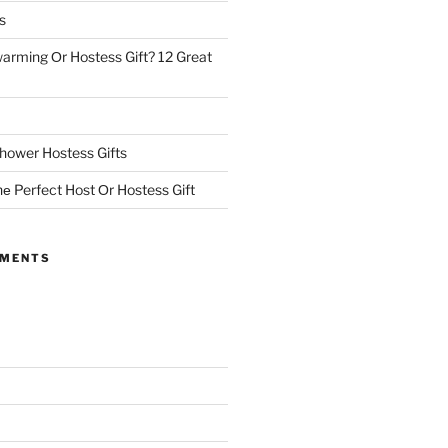
s
rming Оr Hostess Gift? 12 Great
hower Hostess Gifts
е Perfect Host Оr Hostess Gift
MMENTS